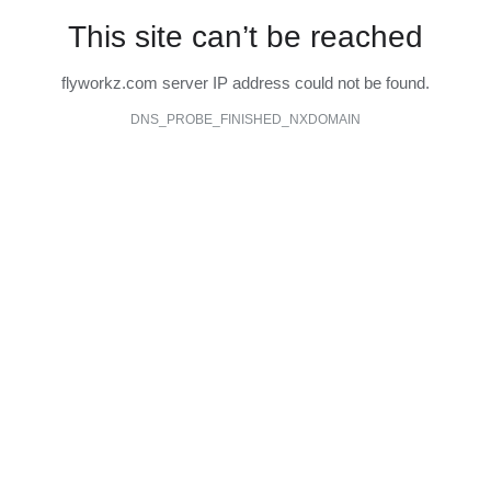
This site can’t be reached
flyworkz.com server IP address could not be found.
DNS_PROBE_FINISHED_NXDOMAIN