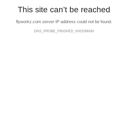
This site can’t be reached
flyworkz.com server IP address could not be found.
DNS_PROBE_FINISHED_NXDOMAIN