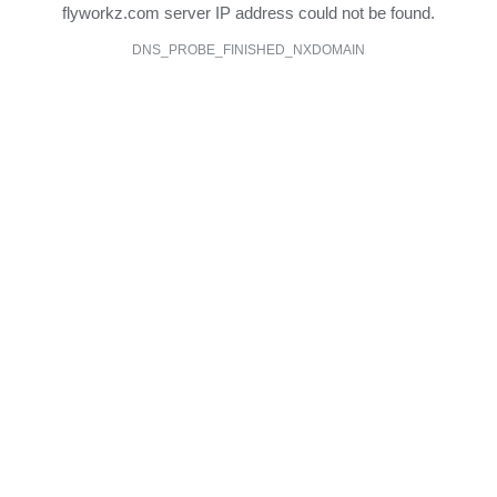
flyworkz.com server IP address could not be found.
DNS_PROBE_FINISHED_NXDOMAIN