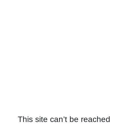
This site can’t be reached